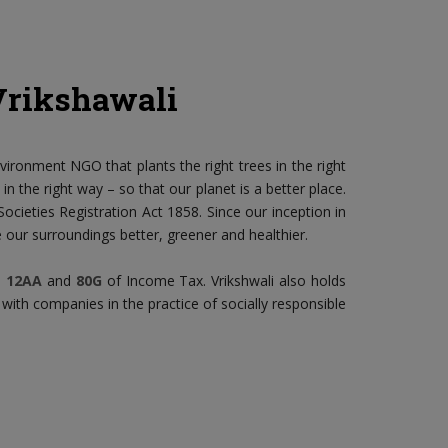
Vrikshawali
nvironment NGO that plants the right trees in the right
n the right way – so that our planet is a better place.
ocieties Registration Act 1858. Since our inception in
our surroundings better, greener and healthier.
n
12AA
and
80G
of Income Tax. Vrikshwali also holds
 with companies in the practice of socially responsible