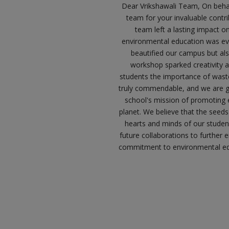
Dear Vrikshawali Team, On behalf
team for your invaluable contr
team left a lasting impact o
environmental education was evid
beautified our campus but also
workshop sparked creativity 
students the importance of wast
truly commendable, and we are gr
school's mission of promoting 
planet. We believe that the seeds
hearts and minds of our student
future collaborations to further 
commitment to environmental edu