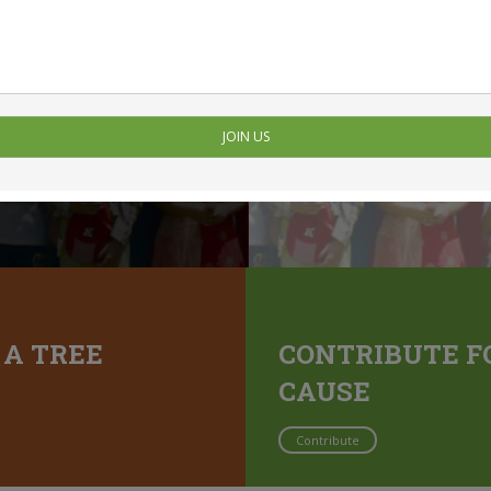
JOIN US
 A TREE
CONTRIBUTE F
CAUSE
Contribute