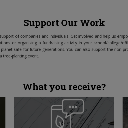
Support Our Work
upport of companies and individuals. Get involved and help us emp
tions or organizing a fundraising activity in your school/college/of
planet safe for future generations. You can also support the non-pro
 a tree-planting event.
What you receive?