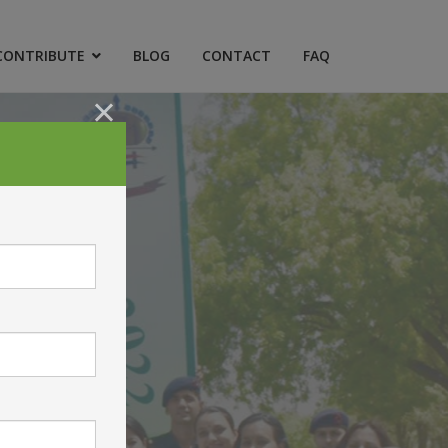
CONTRIBUTE
BLOG
CONTACT
FAQ
×