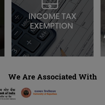
We Are Associated With