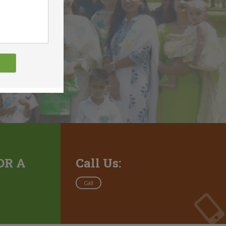
OR A
Call Us:
Call