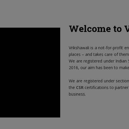
Welcome to 
Vrikshawali is a not-for-profit e
places – and takes care of them i
We are registered under Indian S
2016, our aim has been to make 
We are registered under sectio
the
CSR
certifications to partner
business.