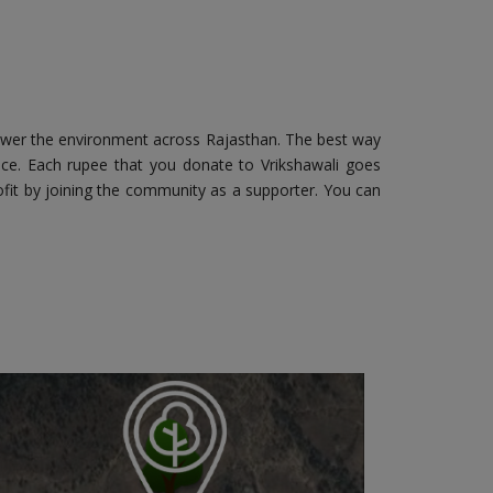
ower the environment across Rajasthan. The best way
fice. Each rupee that you donate to Vrikshawali goes
fit by joining the community as a supporter. You can