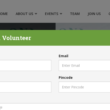
HOME
ABOUT US
EVENTS
TEAM
JOIN US
 Volunteer
Email
Pincode