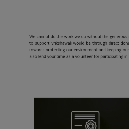
We cannot do the work we do without the generous s
to support Vrikshawali would be through direct dona
towards protecting our environment and keeping our 
also lend your time as a volunteer for participating in