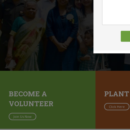
BECOME A
PLANT
VOLUNTEER
Click Here
Join Us Now