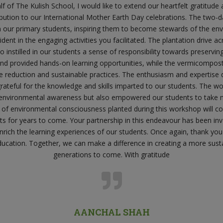
 of The Kulish School, I would like to extend our heartfelt gratitude
ibution to our International Mother Earth Day celebrations. The two
n our primary students, inspiring them to become stewards of the en
ent in the engaging activities you facilitated. The plantation drive a
 instilled in our students a sense of responsibility towards preservin
and provided hands-on learning opportunities, while the vermicompo
e reduction and sustainable practices. The enthusiasm and expertis
ateful for the knowledge and skills imparted to our students. The wo
environmental awareness but also empowered our students to take m
 of environmental consciousness planted during this workshop will co
s for years to come. Your partnership in this endeavour has been in
enrich the learning experiences of our students. Once again, thank y
cation. Together, we can make a difference in creating a more sust
generations to come. With gratitude
AANCHAL SHAH