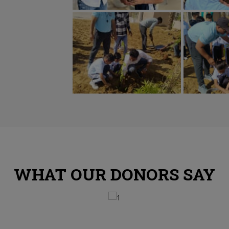
WHAT OUR DONORS SAY