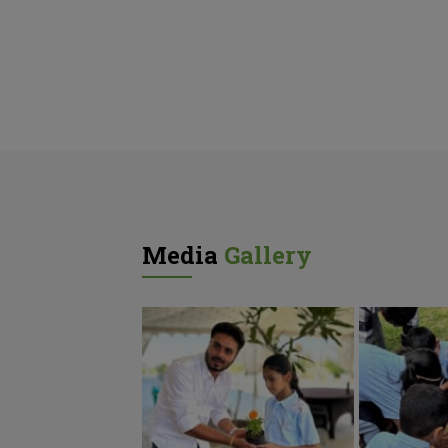
Media
Gallery