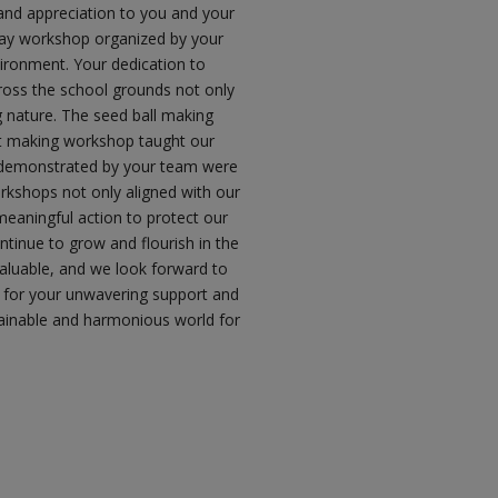
 and appreciation to you and your
-day workshop organized by your
vironment. Your dedication to
cross the school grounds not only
g nature. The seed ball making
st making workshop taught our
e demonstrated by your team were
rkshops not only aligned with our
eaningful action to protect our
ntinue to grow and flourish in the
valuable, and we look forward to
ou for your unwavering support and
ainable and harmonious world for