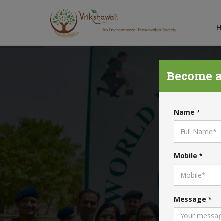
Become a
Name
*
Mobile
*
Message
*