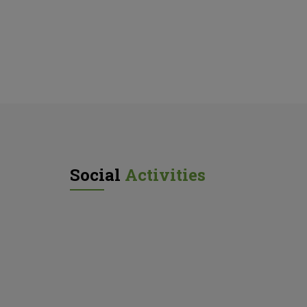
Social
Activities