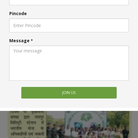
Pincode
Message
*
JOIN US
Vrikshawali In Media