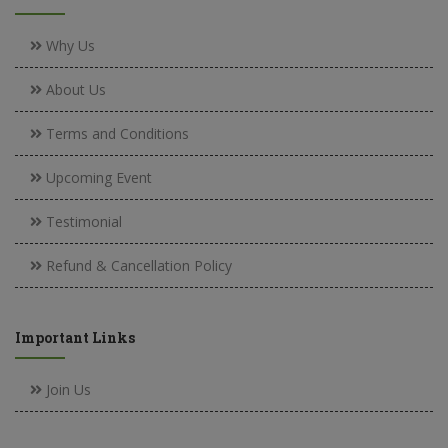
Why Us
About Us
Terms and Conditions
Upcoming Event
Testimonial
Refund & Cancellation Policy
Important Links
Join Us