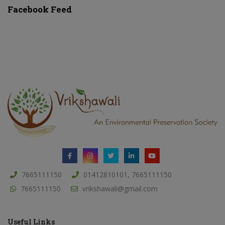
Facebook Feed
7665111150
01412810101, 7665111150
7665111150
vrikshawali@gmail.com
Useful Links