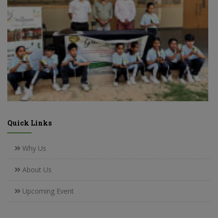
Quick Links
Why Us
About Us
Upcoming Event