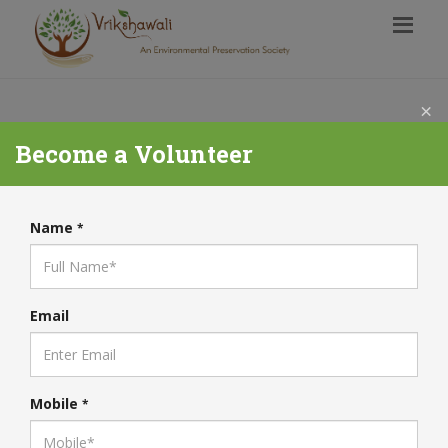
×
Become a Volunteer
Name
*
Email
Mobile
*