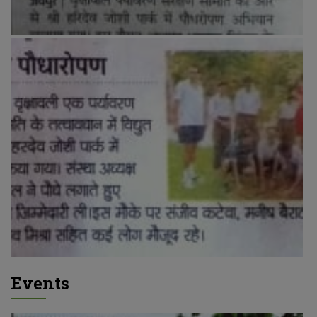
Events