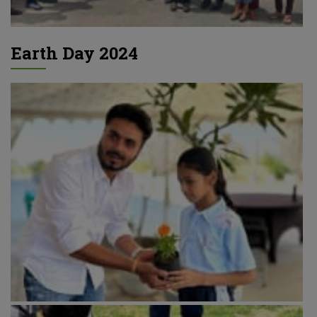
Earth Day 2024