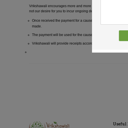
Vrikshawali encourages more and more tree plantation. We ackno
not our desire for you to incur ongoing debt to provide a gift of gi
Once received the payment for a cause will not be refunded t
made.
The payment will be used for the cause as chosen by the spon
Vrikshawali will provide receipts according to the policies of th
Useful