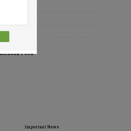
Why Us
About Us
Upcoming Event
acebook Feed
Important News