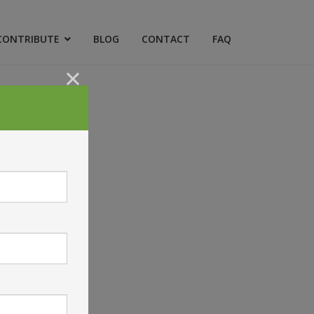
CONTRIBUTE
BLOG
CONTACT
FAQ
×
ICY
uick Links