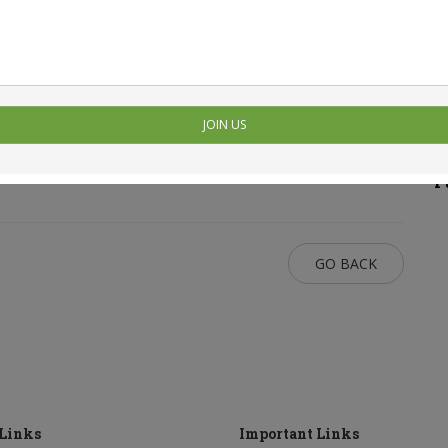
wledge the use of credit and debit cards as a payment tool, however, it is
ving.
o the sponsor under any circumstances whatsoever. No cancellation to be
sor.
JOIN US
e society.
F
GO BACK
 Links
Important Links