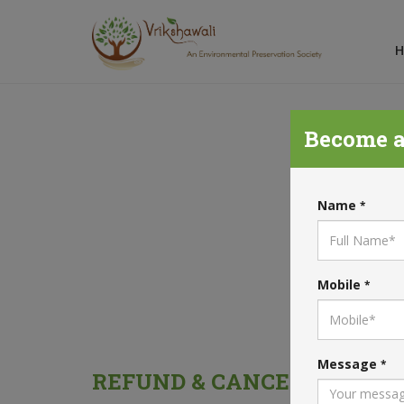
Become a
RE
Name
*
Mobile
*
Message
*
REFUND & CANCELLATION 