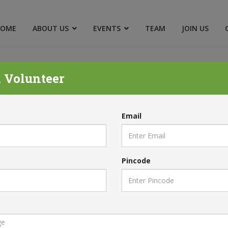
HOME
ABOUT US
EVENTS
TEAM
JOIN US
 Volunteer
FUND & CANCELLATION POL
Email
Home
Refund & Cancellation Policy
Pincode
Q
POLICY