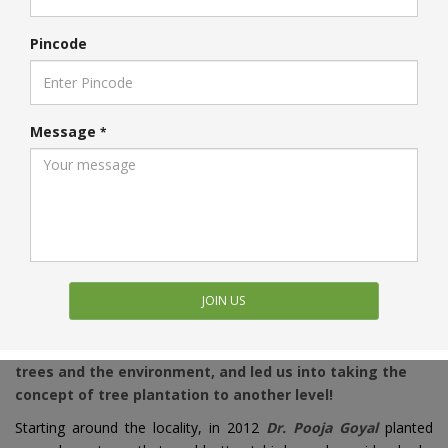
Pincode
Message
*
OUR JOURNEY
JOIN US
Join us on our journey that started with the pure love for
trees and the environment, and led us into taking the
concept of tree plantation to another level!
Starting around the locality, in 2012
Dr. Pooja Goyal
planted