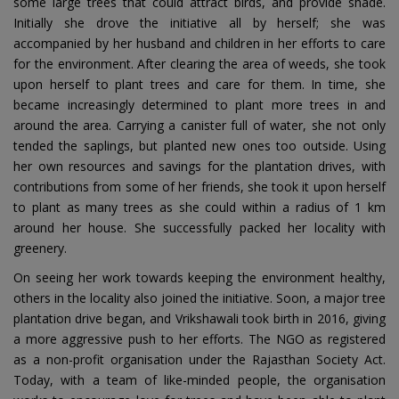
some large trees that could attract birds, and provide shade.
Initially she drove the initiative all by herself; she was
accompanied by her husband and children in her efforts to care
for the environment. After clearing the area of weeds, she took
upon herself to plant trees and care for them. In time, she
became increasingly determined to plant more trees in and
around the area. Carrying a canister full of water, she not only
tended the saplings, but planted new ones too outside. Using
her own resources and savings for the plantation drives, with
contributions from some of her friends, she took it upon herself
to plant as many trees as she could within a radius of 1 km
around her house. She successfully packed her locality with
greenery.
On seeing her work towards keeping the environment healthy,
others in the locality also joined the initiative. Soon, a major tree
plantation drive began, and Vrikshawali took birth in 2016, giving
a more aggressive push to her efforts. The NGO as registered
as a non-profit organisation under the Rajasthan Society Act.
Today, with a team of like-minded people, the organisation