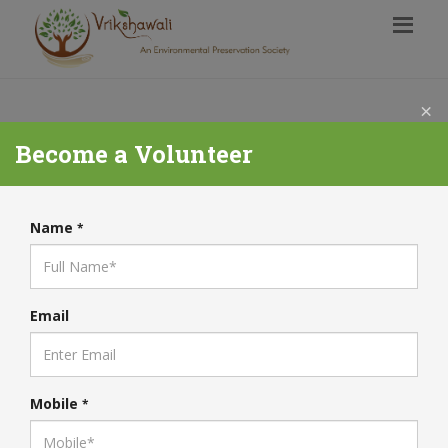
×
Become a Volunteer
Name
*
Email
Mobile
*