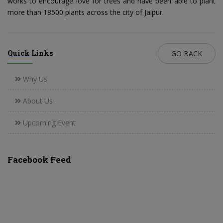
works to encourage love for trees and have been able to plant
more than 18500 plants across the city of Jaipur.
Quick Links
GO BACK
Why Us
About Us
Upcoming Event
Facebook Feed