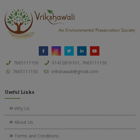
7665111150
01412810101, 7665111150
7665111150
vrikshawali@gmail.com
Useful Links
Why Us
About Us
Terms and Conditions