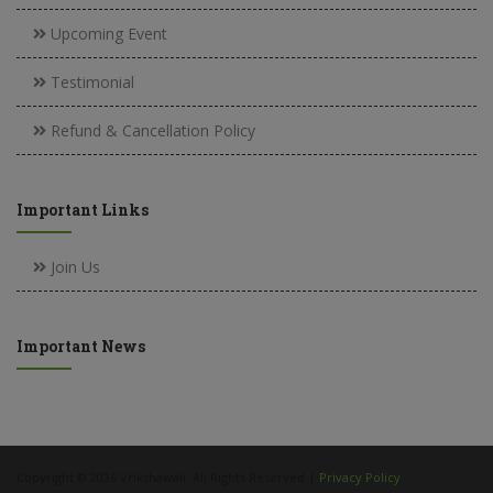
Upcoming Event
Testimonial
Refund & Cancellation Policy
Important Links
Join Us
Important News
Copyright © 2026 Vrikshawali. All Rights Reserved |
Privacy Policy